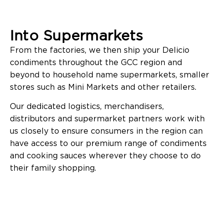
Into Supermarkets
From the factories, we then ship your Delicio
condiments throughout the GCC region and
beyond to household name supermarkets, smaller
stores such as Mini Markets and other retailers.
Our dedicated logistics, merchandisers,
distributors and supermarket partners work with
us closely to ensure consumers in the region can
have access to our premium range of condiments
and cooking sauces wherever they choose to do
their family shopping.