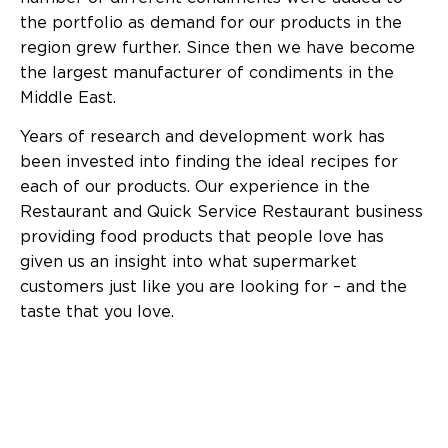
the portfolio as demand for our products in the
region grew further. Since then we have become
the largest manufacturer of condiments in the
Middle East.
Years of research and development work has
been invested into finding the ideal recipes for
each of our products. Our experience in the
Restaurant and Quick Service Restaurant business
providing food products that people love has
given us an insight into what supermarket
customers just like you are looking for – and the
taste that you love.