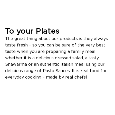
To your Plates
The great thing about our products is they always
taste fresh – so you can be sure of the very best
taste when you are preparing a family meal
whether it is a delicious dressed salad, a tasty
Shawarma or an authentic Italian meal using our
delicious range of Pasta Sauces. It is real food for
everyday cooking – made by real chefs!