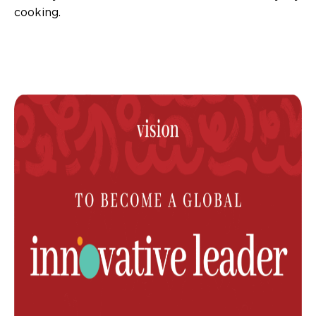
cooking.