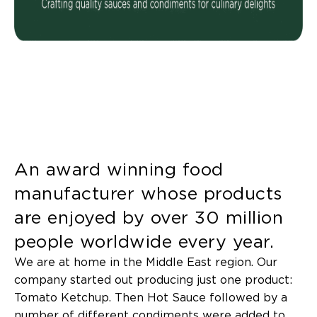
An award winning food
manufacturer whose products
are enjoyed by over 30 million
people worldwide every year.
We are at home in the Middle East region. Our
company started out producing just one product:
Tomato Ketchup. Then Hot Sauce followed by a
number of different condiments were added to