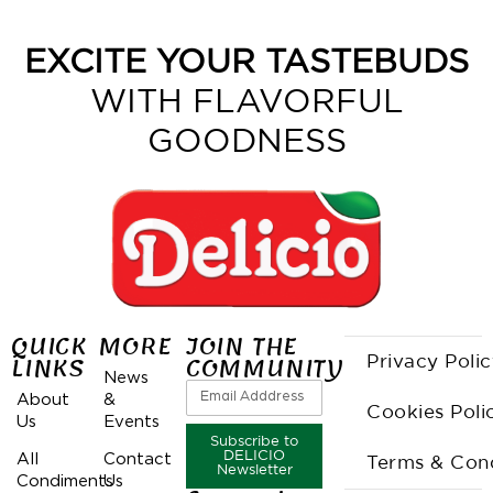
EXCITE YOUR TASTEBUDS
WITH FLAVORFUL
GOODNESS
QUICK
MORE
JOIN THE
LINKS
COMMUNITY
Privacy Poli
News
About
&
Cookies Poli
Us
Events
Subscribe to
All
Contact
DELICIO
Terms & Cond
Newsletter
Condiments
Us