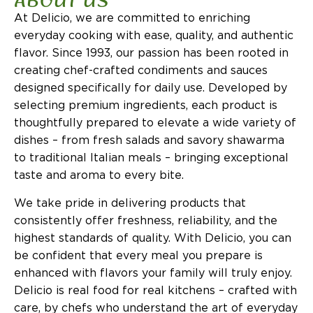
ABOUT US
At Delicio, we are committed to enriching
everyday cooking with ease, quality, and authentic
flavor. Since 1993, our passion has been rooted in
creating chef-crafted condiments and sauces
designed specifically for daily use. Developed by
selecting premium ingredients, each product is
thoughtfully prepared to elevate a wide variety of
dishes – from fresh salads and savory shawarma
to traditional Italian meals – bringing exceptional
taste and aroma to every bite.
We take pride in delivering products that
consistently offer freshness, reliability, and the
highest standards of quality. With Delicio, you can
be confident that every meal you prepare is
enhanced with flavors your family will truly enjoy.
Delicio is real food for real kitchens – crafted with
care, by chefs who understand the art of everyday