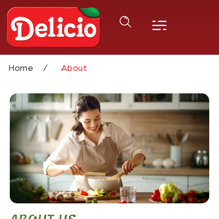
Home
About