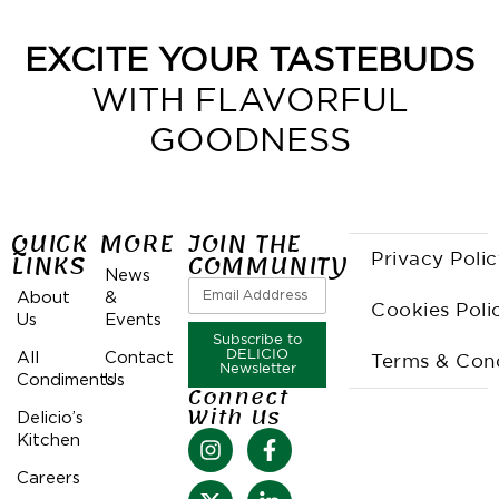
EXCITE YOUR TASTEBUDS
WITH FLAVORFUL
GOODNESS
QUICK
MORE
JOIN THE
LINKS
COMMUNITY
Privacy Poli
News
About
&
Cookies Poli
Us
Events
Subscribe to
All
Contact
DELICIO
Terms & Cond
Newsletter
Condiments
Us
Connect
With Us
Delicio’s
Kitchen
Careers