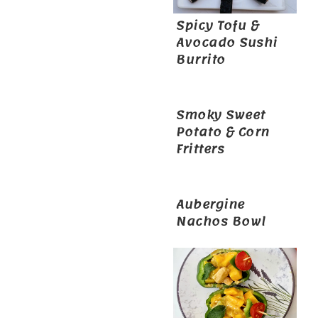
Spicy Tofu &
Avocado Sushi
Burrito
Smoky Sweet
Potato & Corn
Fritters
Aubergine
Nachos Bowl