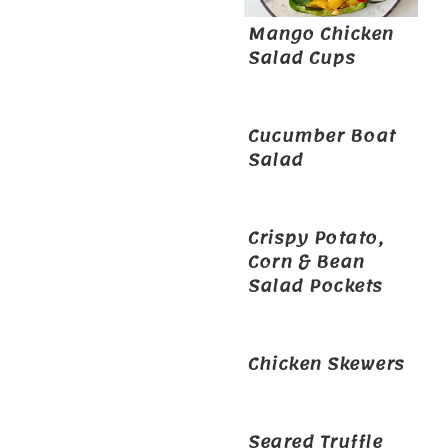
Mango Chicken
Salad Cups
Cucumber Boat
Salad
Crispy Potato,
Corn & Bean
Salad Pockets
Chicken Skewers
Seared Truffle