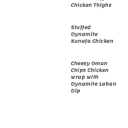
Chicken Thighs
Stuffed
Dynamite
Kunafa Chicken
Cheesy Oman
Chips Chicken
wrap with
Dynamite Laban
Dip