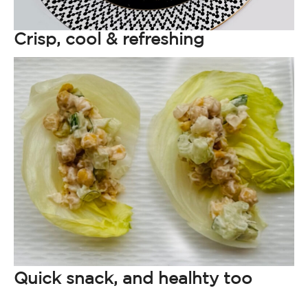
Crisp, cool & refreshing
Quick snack, and healhty too