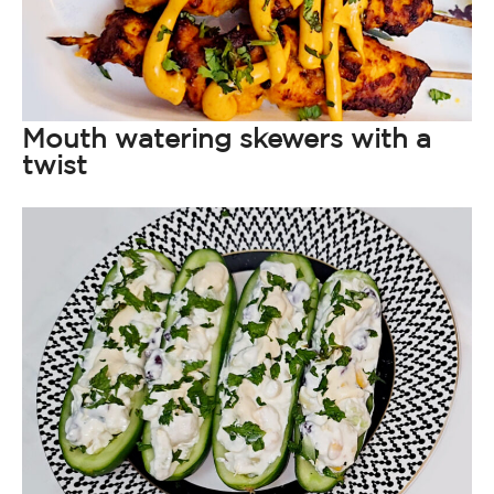
Mouth watering skewers with a
twist