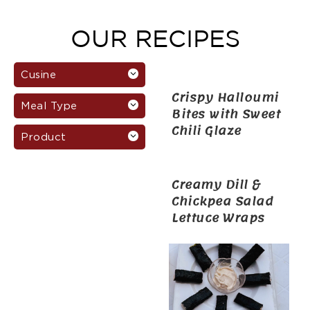
OUR RECIPES
Cusine
Crispy Halloumi
Meal Type
Bites with Sweet
Chili Glaze
Product
Creamy Dill &
Chickpea Salad
Lettuce Wraps