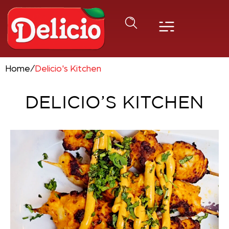
Home
/
Delicio's Kitchen
DELICIO’S KITCHEN